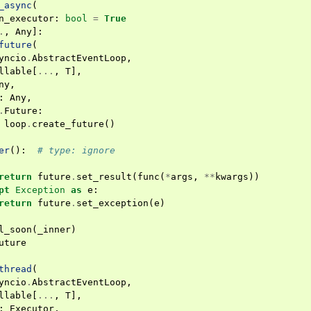
_async
(
n_executor
:
bool
=
True
.
,
Any
]:
future
(
yncio
.
AbstractEventLoop
,
llable
[
...
,
T
],
ny
,
:
Any
,
.
Future
:
loop
.
create_future
()
er
():
# type: ignore
return
future
.
set_result
(
func
(
*
args
,
**
kwargs
))
pt
Exception
as
e
:
return
future
.
set_exception
(
e
)
l_soon
(
_inner
)
uture
thread
(
yncio
.
AbstractEventLoop
,
llable
[
...
,
T
],
:
Executor
,