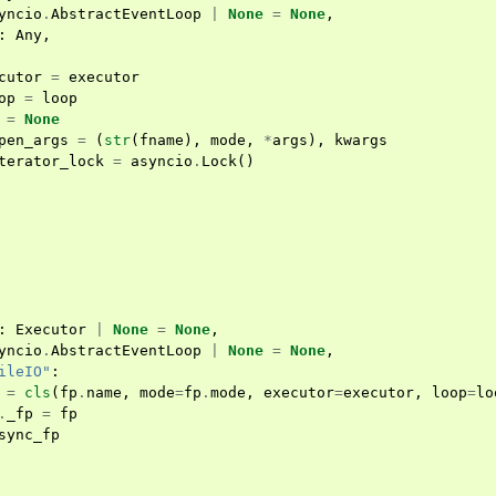
yncio
.
AbstractEventLoop
|
None
=
None
,
:
Any
,
cutor
=
executor
op
=
loop
=
None
pen_args
=
(
str
(
fname
),
mode
,
*
args
),
kwargs
terator_lock
=
asyncio
.
Lock
()
:
Executor
|
None
=
None
,
yncio
.
AbstractEventLoop
|
None
=
None
,
ileIO"
:
=
cls
(
fp
.
name
,
mode
=
fp
.
mode
,
executor
=
executor
,
loop
=
lo
.
_fp
=
fp
sync_fp