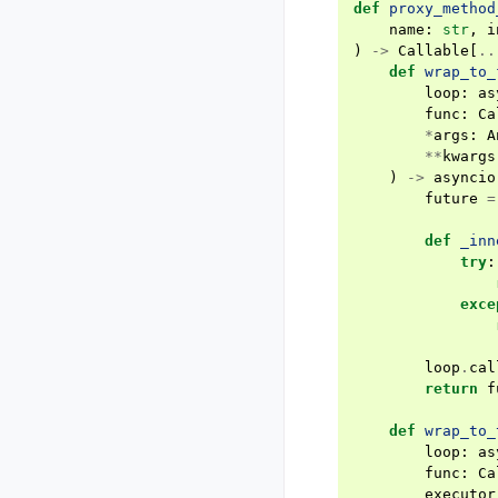
def
proxy_method
name
:
str
,
i
)
->
Callable
[
..
def
wrap_to_
loop
:
as
func
:
Ca
*
args
:
A
**
kwargs
)
->
asyncio
future
=
def
_inn
try
:
exce
loop
.
cal
return
f
def
wrap_to_
loop
:
as
func
:
Ca
executor