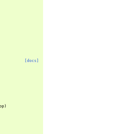
[docs]
op
)