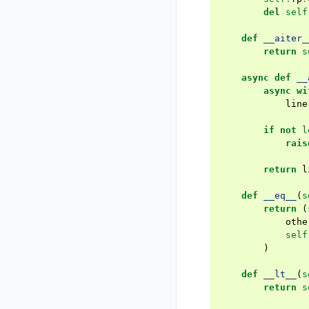
del
self
def
__aiter_
return
s
async
def
__
async
wi
line
if
not
l
rais
return
l
def
__eq__
(
s
return
(
othe
self
)
def
__lt__
(
s
return
s