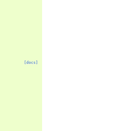
[docs]