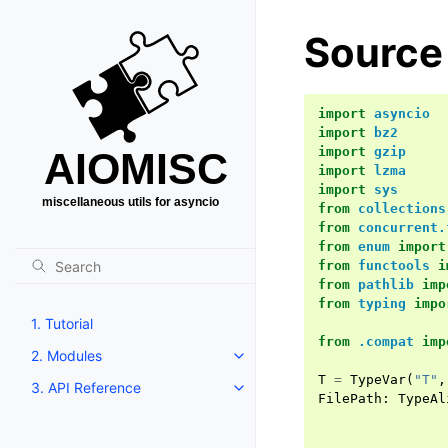
Source 
import
asyncio
import
bz2
import
gzip
import
lzma
import
sys
from
collections
from
concurrent.
from
enum
import
from
functools
i
from
pathlib
imp
from
typing
impo
1. Tutorial
from
.compat
imp
2. Modules
T
=
TypeVar
(
"T"
,
3. API Reference
FilePath
:
TypeAl