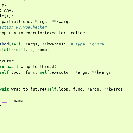
ny
,
:
Any
,
le
[
T
]:
partial
(
func
,
*
args
,
**
kwargs
)
ection PyTypeChecker
oop
.
run_in_executor
(
executor
,
callee
)
thod
(
self
,
*
args
,
**
kwargs
):
# type: ignore
etattr
(
self
.
fp
,
name
)
ecutor
:
rn
await
wrap_to_thread
(
self
.
loop
,
func
,
self
.
executor
,
*
args
,
**
kwargs
wait
wrap_to_future
(
self
.
loop
,
func
,
*
args
,
**
kwargs
)
e__
=
name
d