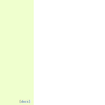
[docs]