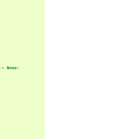
->
None
: