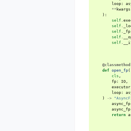
loop
:
as
**
kwargs
):
self
.
exe
self
.
_lo
self
.
_fp
self
.
__o
self
.
__i
@classmethod
def
open_fp
(
cls
,
fp
:
IO
,
executor
loop
:
as
)
->
"AsyncF
async_fp
async_fp
return
a