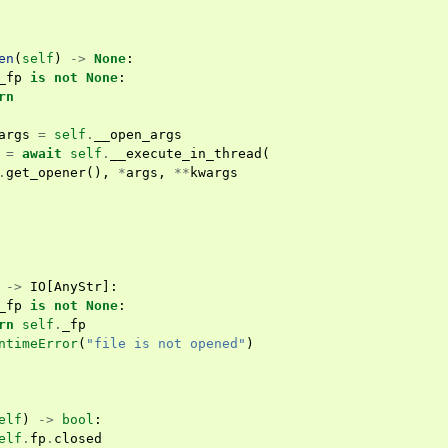
en
(
self
)
->
None
:
_fp
is
not
None
:
rn
args
=
self
.
__open_args
=
await
self
.
__execute_in_thread
(
.
get_opener
(),
*
args
,
**
kwargs
->
IO
[
AnyStr
]:
_fp
is
not
None
:
rn
self
.
_fp
ntimeError
(
"file is not opened"
)
elf
)
->
bool
:
elf
.
fp
.
closed