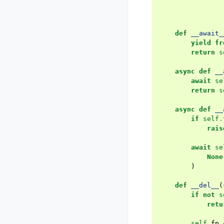
def
__await_
yield fr
return
s
async
def
__
await
se
return
s
async
def
__
if
self
.
rais
await
se
None
)
def
__del__
(
if
not
s
retu
self
.
fp
.