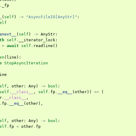
.
_fp
_
(
self
)
->
"AsyncFileIO[AnyStr]"
:
elf
anext__
(
self
)
->
AnyStr
:
th
self
.
__iterator_lock
:
=
await
self
.
readline
()
en
(
line
):
e
StopAsyncIteration
ine
elf
,
other
:
Any
)
->
bool
:
self
.
__class__
,
self
.
fp
.
__eq__
(
other
))
==
(
r
.
__class__
,
.
fp
.
__eq__
(
other
),
elf
,
other
:
Any
)
->
bool
:
elf
.
fp
<
other
.
fp