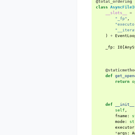
@total_ordering
class
AsyncFileI
__slots__
=
"_fp"
,
"executo
"__itera
)
+
EventLoo
_fp
:
IO
[
AnyS
@staticmetho
def
get_open
return
o
def
__init__
self
,
fname
:
s
mode
:
st
executor
*
args
:
A