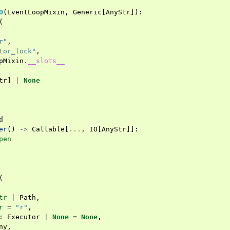
O
(
EventLoopMixin
,
Generic
[
AnyStr
]):
(
r"
,
tor_lock"
,
pMixin
.
__slots__
tr
]
|
None
d
er
()
->
Callable
[
...
,
IO
[
AnyStr
]]:
pen
(
tr
|
Path
,
r
=
"r"
,
:
Executor
|
None
=
None
,
ny
,