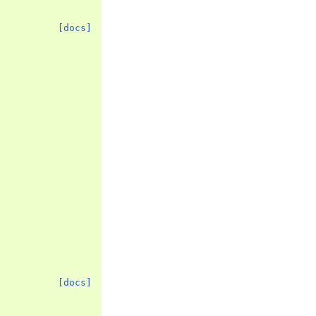
[docs]
[docs]