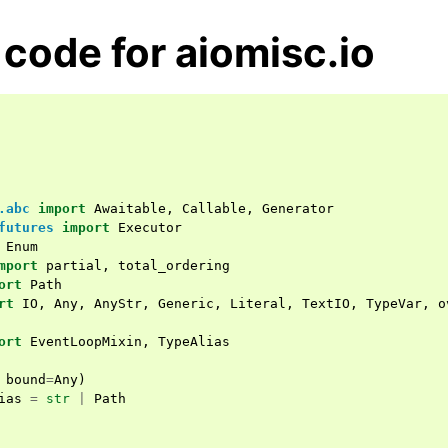
code for aiomisc.io
.abc
import
Awaitable
,
Callable
,
Generator
futures
import
Executor
Enum
mport
partial
,
total_ordering
ort
Path
rt
IO
,
Any
,
AnyStr
,
Generic
,
Literal
,
TextIO
,
TypeVar
,
o
ort
EventLoopMixin
,
TypeAlias
bound
=
Any
)
ias
=
str
|
Path