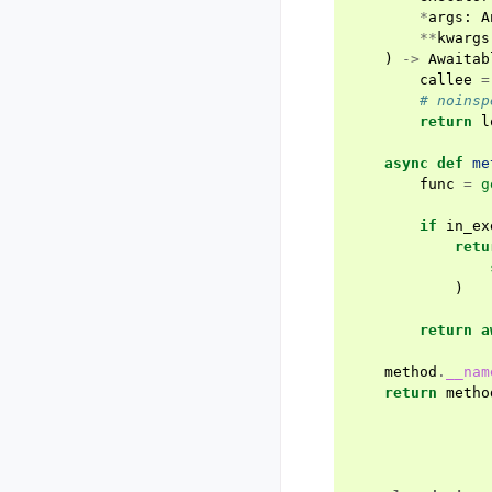
*
args
:
A
**
kwargs
)
->
Awaitab
callee
=
# noinsp
return
l
async
def
me
func
=
g
if
in_ex
retu
)
return
a
method
.
__nam
return
metho