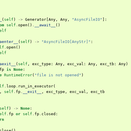
_
(
self
)
->
Generator
[
Any
,
Any
,
"AsyncFileIO"
]:
om
self
.
open
()
.
__await__
()
elf
aenter__
(
self
)
->
"AsyncFileIO[AnyStr]"
:
lf
.
open
()
elf
aexit__
(
self
,
exc_type
:
Any
,
exc_val
:
Any
,
exc_tb
:
Any
)
fp
is
None
:
e
RuntimeError
(
"file is not opened"
)
lf
.
loop
.
run_in_executor
(
,
self
.
fp
.
__exit__
,
exc_type
,
exc_val
,
exc_tb
self
)
->
None
:
elf
.
fp
or
self
.
fp
.
closed
:
rn
close
()