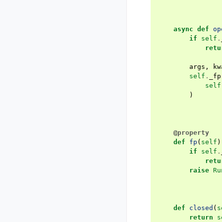
async
def
op
if
self
.
retu
args
,
kw
self
.
_fp
self
)
@property
def
fp
(
self
)
if
self
.
retu
raise
Ru
def
closed
(
s
return
s