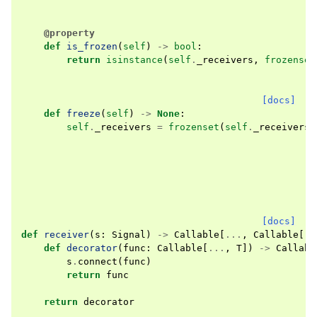
@property
def
is_frozen
(
self
)
->
bool
:
return
isinstance
(
self
.
_receivers
,
frozenset
[docs]
def
freeze
(
self
)
->
None
:
self
.
_receivers
=
frozenset
(
self
.
_receivers
)
[docs]
def
receiver
(
s
:
Signal
)
->
Callable
[
...
,
Callable
[
..
def
decorator
(
func
:
Callable
[
...
,
T
])
->
Callabl
s
.
connect
(
func
)
return
func
return
decorator