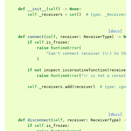
def
__init__
(
self
)
->
None
:
self
.
_receivers
=
set
()
# type: _ReceiverSe
[docs]
def
connect
(
self
,
receiver
:
ReceiverType
)
->
Non
if
self
.
is_frozen
:
raise
RuntimeError
(
"Can't connect receiver (
%r
) to the 
)
if
not
inspect
.
iscoroutinefunction
(
receiver
)
raise
RuntimeError
(
"
%r
 is not a coroutin
self
.
_receivers
.
add
(
receiver
)
# type: ignor
[docs]
def
disconnect
(
self
,
receiver
:
ReceiverType
)
->
if
self
.
is_frozen
: