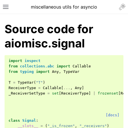
miscellaneous utils for asyncio
Source code for
aiomisc.signal
import
inspect
from
collections.abc
import
Callable
from
typing
import
Any
,
TypeVar
T
=
TypeVar
(
"T"
)
ReceiverType
=
Callable
[
...
,
Any
]
_ReceiverSetType
=
set
[
ReceiverType
]
|
frozenset
[
Rec
[docs]
class
Signal
:
__slots__
=
(
"_is_frozen"
,
"_receivers"
)