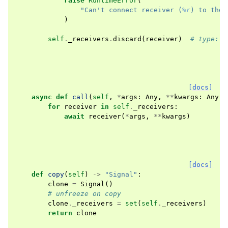
raise
RuntimeError
(
"Can't connect receiver (
%r
) to the 
)
self
.
_receivers
.
discard
(
receiver
)
# type: i
[docs]
async
def
call
(
self
,
*
args
:
Any
,
**
kwargs
:
Any
)
for
receiver
in
self
.
_receivers
:
await
receiver
(
*
args
,
**
kwargs
)
[docs]
def
copy
(
self
)
->
"Signal"
:
clone
=
Signal
()
# unfreeze on copy
clone
.
_receivers
=
set
(
self
.
_receivers
)
return
clone