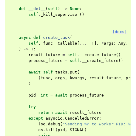
def
__del__
(
self
)
->
None
:
self
.
_kill_supervisor
()
[docs]
async
def
create_task
(
self
,
func
:
Callable
[
...
,
T
],
*
args
:
Any
,
**
)
->
T
:
result_future
=
self
.
__create_future
()
process_future
=
self
.
__create_future
()
await
self
.
tasks
.
put
(
(
func
,
args
,
kwargs
,
result_future
,
proc
)
pid
:
int
=
await
process_future
try
:
return
await
result_future
except
asyncio
.
CancelledError
:
log
.
debug
(
"Sending 
%r
 to worker PID: 
%d
"
os
.
kill
(
pid
,
SIGNAL
)
raise