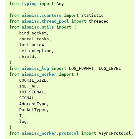
from
typing
import
Any
from
aiomisc.counters
import
Statistic
from
aiomisc.thread_pool
import
threaded
from
aiomisc.utils
import
(
bind_socket
,
cancel_tasks
,
fast_uuid4
,
set_exception
,
shield
,
)
from
aiomisc_log
import
LOG_FORMAT
,
LOG_LEVEL
from
aiomisc_worker
import
(
COOKIE_SIZE
,
INET_AF
,
INT_SIGNAL
,
SIGNAL
,
AddressType
,
PacketTypes
,
T
,
log
,
)
from
aiomisc_worker.protocol
import
AsyncProtocol
,
F