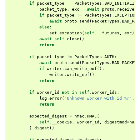
if
packet_type
==
PacketTypes
.
BAD_INITIALIZE
packet_type
,
exc
=
await
proto
.
receive
()
if
packet_type
!=
PacketTypes
.
EXCEPTION
:
await
proto
.
send
(
PacketTypes
.
BAD_PAC
else
:
set_exception
(
self
.
__futures
,
exc
)
await
self
.
close
()
return
if
packet_type
!=
PacketTypes
.
AUTH
:
await
proto
.
send
(
PacketTypes
.
BAD_PACKET
)
if
writer
.
can_write_eof
():
writer
.
write_eof
()
return
if
worker_id
not
in
self
.
worker_ids
:
log
.
error
(
"Unknown worker with id 
%r
"
,
w
return
expected_digest
=
hmac
.
HMAC
(
self
.
__cookie
,
worker_id
,
digestmod
=
hash
)
.
digest
()
if
expected_digest
!=
digest
: