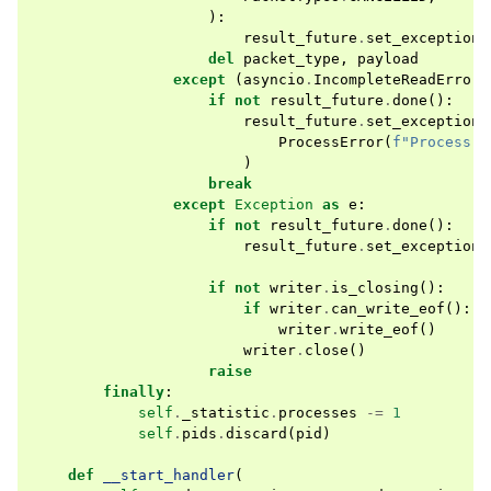
):
result_future
.
set_exception
(
del
packet_type
,
payload
except
(
asyncio
.
IncompleteReadError
,
if
not
result_future
.
done
():
result_future
.
set_exception
(
ProcessError
(
f
"Process 
{
)
break
except
Exception
as
e
:
if
not
result_future
.
done
():
result_future
.
set_exception
(
if
not
writer
.
is_closing
():
if
writer
.
can_write_eof
():
writer
.
write_eof
()
writer
.
close
()
raise
finally
:
self
.
_statistic
.
processes
-=
1
self
.
pids
.
discard
(
pid
)
def
__start_handler
(