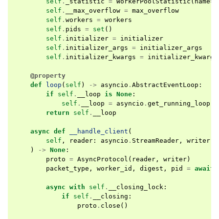
self
.
_statistic
=
WorkerPoolStatistic
(
name
=
s
self
.
__max_overflow
=
max_overflow
self
.
workers
=
workers
self
.
pids
=
set
()
self
.
initializer
=
initializer
self
.
initializer_args
=
initializer_args
self
.
initializer_kwargs
=
initializer_kwargs
@property
def
loop
(
self
)
->
asyncio
.
AbstractEventLoop
:
if
self
.
__loop
is
None
:
self
.
__loop
=
asyncio
.
get_running_loop
()
return
self
.
__loop
async
def
__handle_client
(
self
,
reader
:
asyncio
.
StreamReader
,
writer
:
)
->
None
:
proto
=
AsyncProtocol
(
reader
,
writer
)
packet_type
,
worker_id
,
digest
,
pid
=
await
async
with
self
.
__closing_lock
:
if
self
.
__closing
:
proto
.
close
()