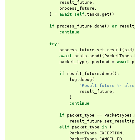
result_future
,
process_future
,
)
=
await
self
.
tasks
.
get
()
if
process_future
.
done
()
or
result_f
continue
try
:
process_future
.
set_result
(
pid
)
await
proto
.
send
((
PacketTypes
.
RE
packet_type
,
payload
=
await
pro
if
result_future
.
done
():
log
.
debug
(
"Result future 
%r
 alread
result_future
,
)
continue
if
packet_type
==
PacketTypes
.
RE
result_future
.
set_result
(
pay
elif
packet_type
in
(
PacketTypes
.
EXCEPTION
,
PacketTypes
.
CANCELLED
,