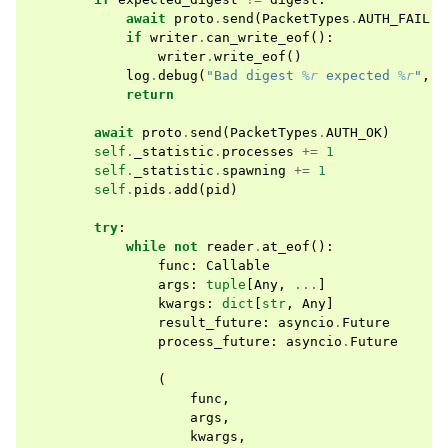
await
proto
.
send
(
PacketTypes
.
AUTH_FAIL
)
if
writer
.
can_write_eof
():
writer
.
write_eof
()
log
.
debug
(
"Bad digest 
%r
 expected 
%r
"
,
d
return
await
proto
.
send
(
PacketTypes
.
AUTH_OK
)
self
.
_statistic
.
processes
+=
1
self
.
_statistic
.
spawning
+=
1
self
.
pids
.
add
(
pid
)
try
:
while
not
reader
.
at_eof
():
func
:
Callable
args
:
tuple
[
Any
,
...
]
kwargs
:
dict
[
str
,
Any
]
result_future
:
asyncio
.
Future
process_future
:
asyncio
.
Future
(
func
,
args
,
kwargs
,