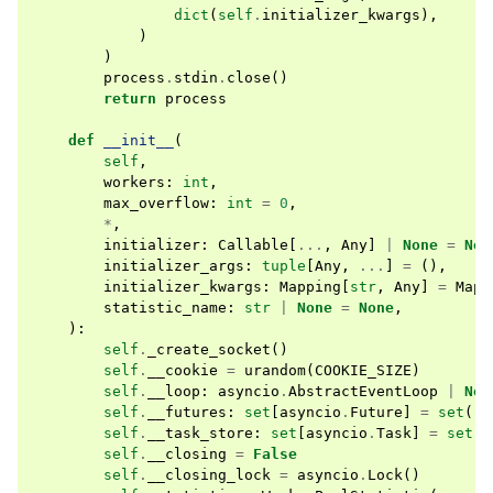
dict
(
self
.
initializer_kwargs
),
)
)
process
.
stdin
.
close
()
return
process
def
__init__
(
self
,
workers
:
int
,
max_overflow
:
int
=
0
,
*
,
initializer
:
Callable
[
...
,
Any
]
|
None
=
Non
initializer_args
:
tuple
[
Any
,
...
]
=
(),
initializer_kwargs
:
Mapping
[
str
,
Any
]
=
Mapp
statistic_name
:
str
|
None
=
None
,
):
self
.
_create_socket
()
self
.
__cookie
=
urandom
(
COOKIE_SIZE
)
self
.
__loop
:
asyncio
.
AbstractEventLoop
|
Non
self
.
__futures
:
set
[
asyncio
.
Future
]
=
set
()
self
.
__task_store
:
set
[
asyncio
.
Task
]
=
set
()
self
.
__closing
=
False
self
.
__closing_lock
=
asyncio
.
Lock
()