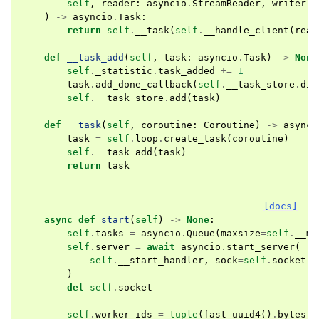
self
,
reader
:
asyncio
.
StreamReader
,
writer
:
)
->
asyncio
.
Task
:
return
self
.
__task
(
self
.
__handle_client
(
read
def
__task_add
(
self
,
task
:
asyncio
.
Task
)
->
None
self
.
_statistic
.
task_added
+=
1
task
.
add_done_callback
(
self
.
__task_store
.
dis
self
.
__task_store
.
add
(
task
)
def
__task
(
self
,
coroutine
:
Coroutine
)
->
asynci
task
=
self
.
loop
.
create_task
(
coroutine
)
self
.
__task_add
(
task
)
return
task
[docs]
async
def
start
(
self
)
->
None
:
self
.
tasks
=
asyncio
.
Queue
(
maxsize
=
self
.
__ma
self
.
server
=
await
asyncio
.
start_server
(
self
.
__start_handler
,
sock
=
self
.
socket
)
del
self
.
socket
self
.
worker_ids
=
tuple
(
fast_uuid4
()
.
bytes
f