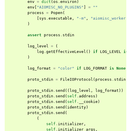
env
=
dict
(
os
.
environ
)
env
[
"AIOMISC_NO_PLUGINS"
]
=
""
process
=
Popen
(
[
sys
.
executable
,
"-m"
,
"aiomisc_worker"
]
)
assert
process
.
stdin
log_level
=
(
log
.
getEffectiveLevel
()
if
LOG_LEVEL
is
)
log_format
=
"color"
if
LOG_FORMAT
is
None
e
proto_stdin
=
FileIOProtocol
(
process
.
stdin
)
proto_stdin
.
send
((
log_level
,
log_format
))
proto_stdin
.
send
(
self
.
address
)
proto_stdin
.
send
(
self
.
__cookie
)
proto_stdin
.
send
(
identity
)
proto_stdin
.
send
(
(
self
.
initializer
,
self
.
initializer_args
,