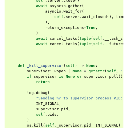
self
.
server
.
close
()
await
asyncio
.
gather
(
asyncio
.
wait_for
(
self
.
server
.
wait_closed
(),
timeo
),
return_exceptions
=
True
,
)
await
cancel_tasks
(
tuple
(
self
.
__task_sto
await
cancel_tasks
(
tuple
(
self
.
__futures
)
def
_kill_supervisor
(
self
)
->
None
:
supervisor
:
Popen
|
None
=
getattr
(
self
,
"_s
if
supervisor
is
None
or
supervisor
.
poll
()
i
return
log
.
debug
(
"Sending 
%r
 to supervisor process PID: 
%
INT_SIGNAL
,
supervisor
.
pid
,
self
.
pids
,
)
os
.
kill
(
self
.
_supervisor
.
pid
,
INT_SIGNAL
)