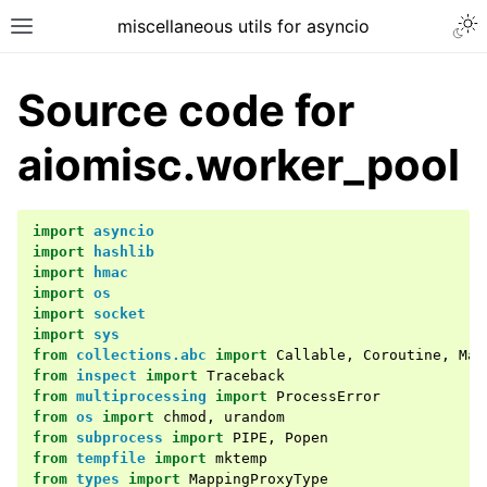
miscellaneous utils for asyncio
Source code for
aiomisc.worker_pool
import
asyncio
import
hashlib
import
hmac
import
os
import
socket
import
sys
from
collections.abc
import
Callable
,
Coroutine
,
Map
from
inspect
import
Traceback
from
multiprocessing
import
ProcessError
from
os
import
chmod
,
urandom
from
subprocess
import
PIPE
,
Popen
from
tempfile
import
mktemp
from
types
import
MappingProxyType