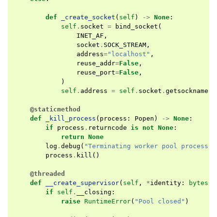
def
_create_socket
(
self
)
->
None
:
self
.
socket
=
bind_socket
(
INET_AF
,
socket
.
SOCK_STREAM
,
address
=
"localhost"
,
reuse_addr
=
False
,
reuse_port
=
False
,
)
self
.
address
=
self
.
socket
.
getsockname
()
@staticmethod
def
_kill_process
(
process
:
Popen
)
->
None
:
if
process
.
returncode
is
not
None
:
return
None
log
.
debug
(
"Terminating worker pool process P
process
.
kill
()
@threaded
def
__create_supervisor
(
self
,
*
identity
:
bytes
)
if
self
.
__closing
:
raise
RuntimeError
(
"Pool closed"
)