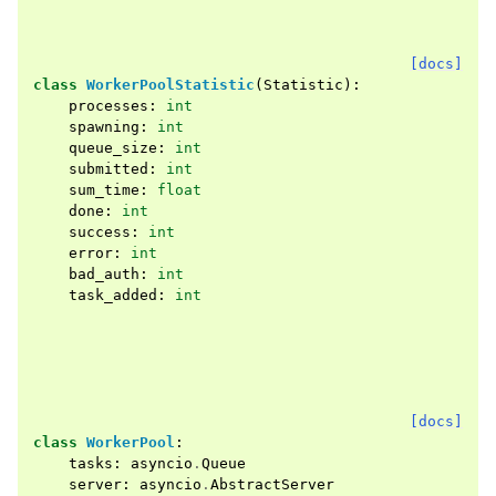
[docs]
class
WorkerPoolStatistic
(
Statistic
):
processes
:
int
spawning
:
int
queue_size
:
int
submitted
:
int
sum_time
:
float
done
:
int
success
:
int
error
:
int
bad_auth
:
int
task_added
:
int
[docs]
class
WorkerPool
:
tasks
:
asyncio
.
Queue
server
:
asyncio
.
AbstractServer