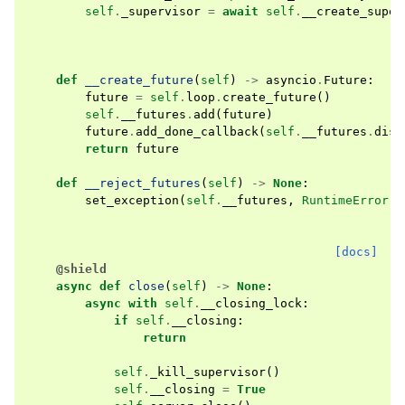
self
.
_supervisor
=
await
self
.
__create_super
def
__create_future
(
self
)
->
asyncio
.
Future
:
future
=
self
.
loop
.
create_future
()
self
.
__futures
.
add
(
future
)
future
.
add_done_callback
(
self
.
__futures
.
disc
return
future
def
__reject_futures
(
self
)
->
None
:
set_exception
(
self
.
__futures
,
RuntimeError
(
"
[docs]
@shield
async
def
close
(
self
)
->
None
:
async
with
self
.
__closing_lock
:
if
self
.
__closing
:
return
self
.
_kill_supervisor
()
self
.
__closing
=
True