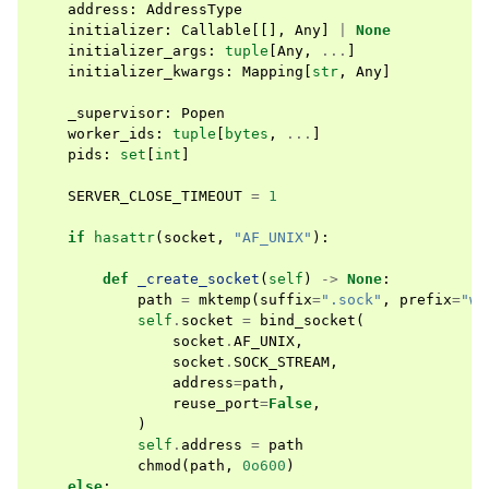
address
:
AddressType
initializer
:
Callable
[[],
Any
]
|
None
initializer_args
:
tuple
[
Any
,
...
]
initializer_kwargs
:
Mapping
[
str
,
Any
]
_supervisor
:
Popen
worker_ids
:
tuple
[
bytes
,
...
]
pids
:
set
[
int
]
SERVER_CLOSE_TIMEOUT
=
1
if
hasattr
(
socket
,
"AF_UNIX"
):
def
_create_socket
(
self
)
->
None
:
path
=
mktemp
(
suffix
=
".sock"
,
prefix
=
"wo
self
.
socket
=
bind_socket
(
socket
.
AF_UNIX
,
socket
.
SOCK_STREAM
,
address
=
path
,
reuse_port
=
False
,
)
self
.
address
=
path
chmod
(
path
,
0o600
)
else
: